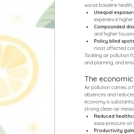
worse baseline health, 
Unequal exposur
experience higher
Compounded dis
and higher housin
Policy blind spots
most affected co
Tackling air pollution
and planning, and ensu
The economic c
Air pollution carries a
absences and reduced q
economy is substantial
strong clean-air measu
Reduced healthc
ease pressure on h
Productivity gain