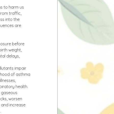
ns to harm us 
rom traffic, 
s into the 
quences are 
posure before 
birth weight, 
al delays, 
llutants impair 
lihood of asthma 
llnesses, 
spiratory health.
d gaseous 
acks, worsen 
k and increase 
.