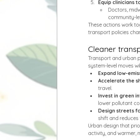
Equip clinicians t
Doctors, midw
community-lev
These actions work tog
transport policies cha
Cleaner trans
Transport and urban pl
system-level moves will
Expand low-emis
Accelerate the sh
travel.
Invest in green i
lower pollutant c
Design streets fo
shift and reduces 
Urban design that prior
activity, and warmer,