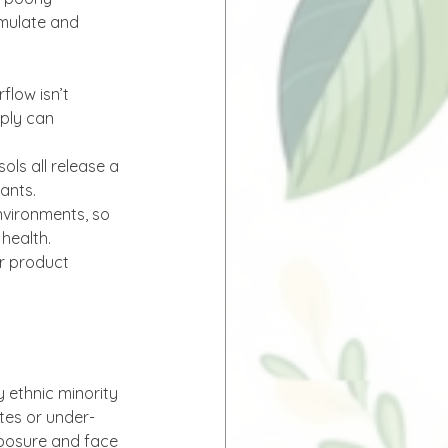
mulate and 
flow isn’t 
pply can 
ols all release a 
ants.
nvironments, so 
 health.
er product 
y ethnic minority 
tes or under-
posure and face 