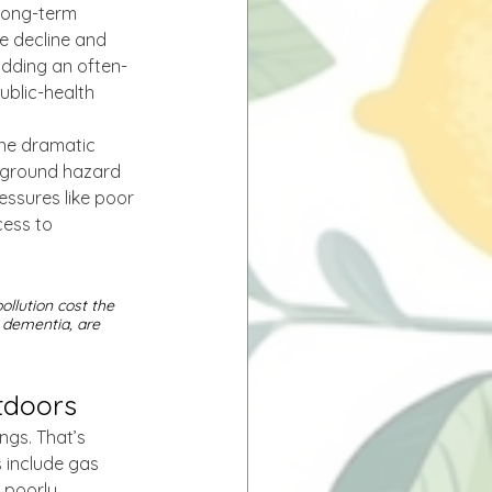
Long-term 
e decline and 
adding an often-
ublic-health 
one dramatic 
ckground hazard 
ssures like poor 
cess to 
ollution cost the 
 dementia, are 
utdoors
gs. That’s 
include gas 
 poorly 