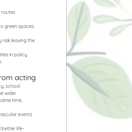
 routes 
to green spaces 
 risk leaving the 
ies in policy 
.
from acting
ty, school 
he wider 
same time, 
vascular events 
better life-