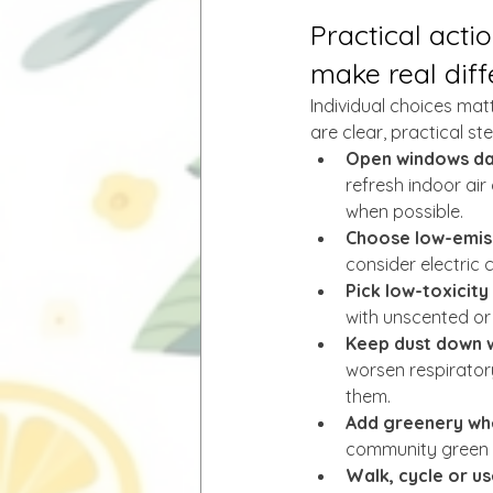
Practical acti
make real dif
Individual choices mat
are clear, practical s
Open windows dail
refresh indoor air
when possible.
Choose low-emiss
consider electric 
Pick low-toxicity
with unscented or 
Keep dust down 
worsen respirator
them.
Add greenery whe
community green 
Walk, cycle or us