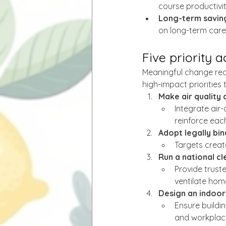
course productivit
Long-term savin
on long-term care
Five priority 
Meaningful change requ
high-impact priorities
Make air quality 
Integrate air-
reinforce eac
Adopt legally bin
Targets creat
Run a national c
Provide trust
ventilate hom
Design an indoor 
Ensure buildi
and workplac