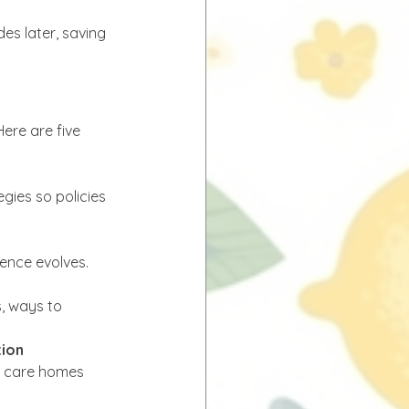
es later, saving 
ere are five 
gies so policies 
dence evolves.
, ways to 
tion
s, care homes 