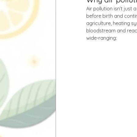
Air pollution isn’t jus
before birth and contin
agriculture, heating s
bloodstream and reach
wide-ranging: