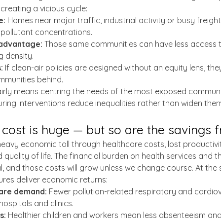
creating a vicious cycle:
e:
 Homes near major traffic, industrial activity or busy freight
 pollutant concentrations.
advantage:
 Those same communities can have less access 
g density.
:
 If clean-air policies are designed without an equity lens, they
mmunities behind.
 fairly means centring the needs of the most exposed communit
ring interventions reduce inequalities rather than widen them
ost is huge — but so are the savings 
 heavy economic toll through healthcare costs, lost productivi
uality of life. The financial burden on health services and t
, and those costs will grow unless we change course. At the 
res deliver economic returns:
are demand:
 Fewer pollution-related respiratory and cardio
ospitals and clinics.
s:
 Healthier children and workers mean less absenteeism and 