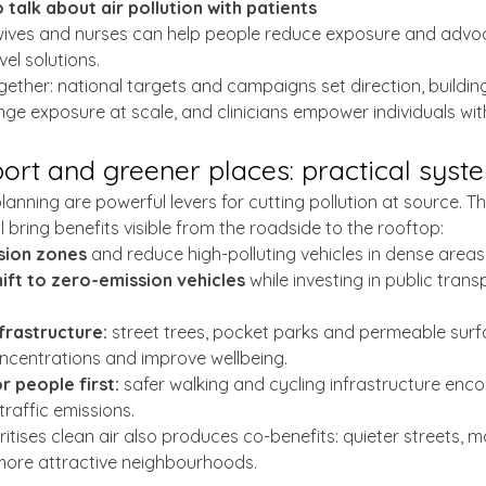
o talk about air pollution with patients
ives and nurses can help people reduce exposure and advoc
el solutions.
ether: national targets and campaigns set direction, buildi
nge exposure at scale, and clinicians empower individuals with
port and greener places: practical sys
anning are powerful levers for cutting pollution at source. Th
 bring benefits visible from the roadside to the rooftop:
sion zones 
and reduce high-polluting vehicles in dense areas
ift to zero-emission vehicles
 while investing in public tran
nfrastructure:
 street trees, pocket parks and permeable surfa
oncentrations and improve wellbeing.
r people first:
 safer walking and cycling infrastructure en
traffic emissions.
itises clean air also produces co-benefits: quieter streets, m
 more attractive neighbourhoods.