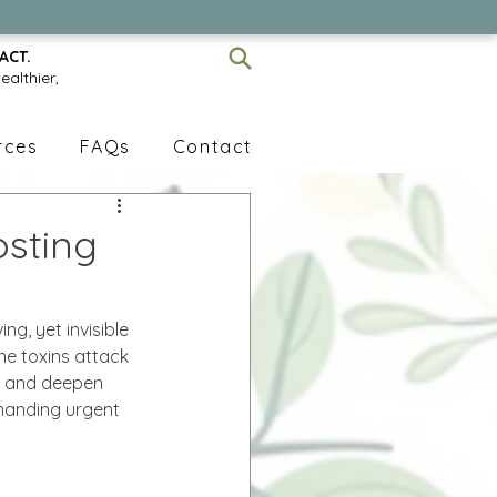
ACT.
ealthier,
rces
FAQs
Contact
osting
ing, yet invisible 
ne toxins attack 
s, and deepen 
emanding urgent 