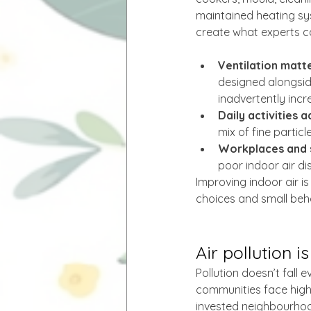
maintained heating sy
create what experts cal
Ventilation matte
designed alongside
inadvertently incr
Daily activities a
mix of fine partic
Workplaces and 
poor indoor air di
Improving indoor air is
choices and small beh
Air pollution i
Pollution doesn’t fall 
communities face highe
invested neighbourhoo