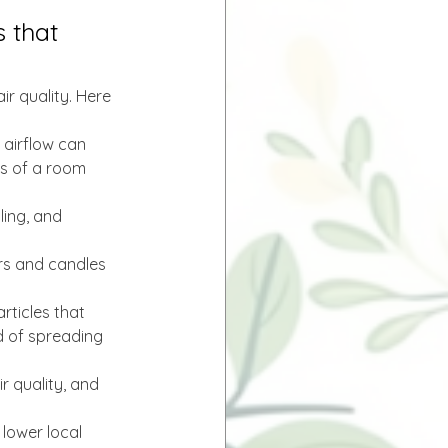
 that 
r quality. Here 
 airflow can 
es of a room 
ling, and 
rs and candles 
rticles that 
 of spreading 
r quality, and 
 lower local 