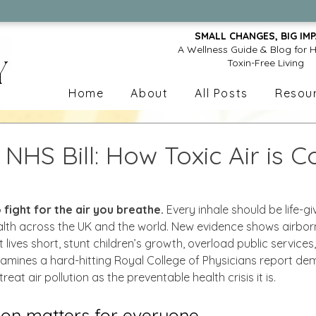
✨Discover Free Resources
SMALL CHANGES, BIG IMP
A Wellness Guide & Blog for H
Toxin-Free Living
Home
About
All Posts
Resou
n NHS Bill: How Toxic Air is C
 fight for the air you breathe.
 Every inhale should be life-giv
ealth across the UK and the world. New evidence shows airbor
 lives short, stunt children’s growth, overload public service
examines a hard-hitting Royal College of Physicians report d
eat air pollution as the preventable health crisis it is.
ion matters for everyone