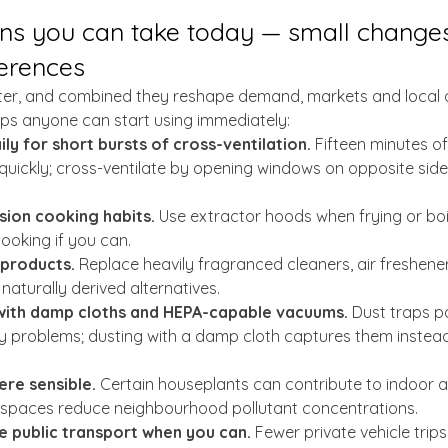
ons you can take today — small changes
ferences
ter, and combined they reshape demand, markets and local ai
teps anyone can start using immediately:
y for short bursts of cross-ventilation.
 Fifteen minutes of
 quickly; cross-ventilate by opening windows on opposite sid
ion cooking habits.
 Use extractor hoods when frying or boi
cooking if you can.
 products.
 Replace heavily fragranced cleaners, air freshene
naturally derived alternatives.
with damp cloths and HEPA-capable vacuums.
 Dust traps pa
y problems; dusting with a damp cloth captures them instead
re sensible.
 Certain houseplants can contribute to indoor ai
spaces reduce neighbourhood pollutant concentrations.
e public transport when you can.
 Fewer private vehicle trips