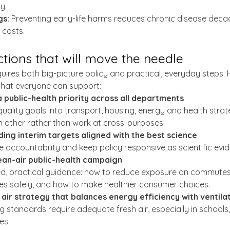
y.
gs:
 Preventing early-life harms reduces chronic disease decad
 costs.
actions that will move the needle
ires both big-picture policy and practical, everyday steps. H
 that everyone can support:
a public-health priority across all departments
quality goals into transport, housing, energy and health strate
h other rather than work at cross-purposes.
ding interim targets aligned with the best science
e accountability and keep policy responsive as scientific evi
lean-air public-health campaign
ed, practical guidance: how to reduce exposure on commutes
es safely, and how to make healthier consumer choices.
air strategy that balances energy efficiency with ventila
ng standards require adequate fresh air, especially in school
es.