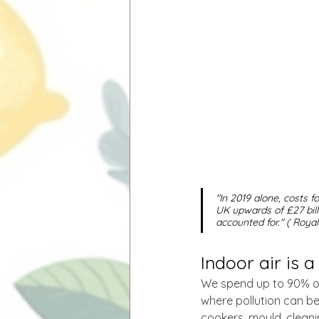
"In 2019 alone, costs f
UK upwards of £27 bil
accounted for." ( Roya
Indoor air is 
We spend up to 90% of 
where pollution can b
cookers, mould, cleani