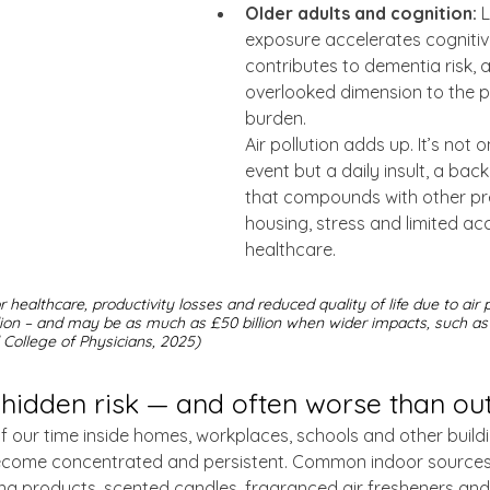
Older adults and cognition:
 
exposure accelerates cognitiv
contributes to dementia risk, 
overlooked dimension to the p
burden.
Air pollution adds up. It’s not 
event but a daily insult, a ba
that compounds with other pre
housing, stress and limited ac
healthcare.
or healthcare, productivity losses and reduced quality of life due to air p
lion – and may be as much as £50 billion when wider impacts, such as
l College of Physicians, 2025)
a hidden risk — and often worse than o
our time inside homes, workplaces, schools and other buildin
ecome concentrated and persistent. Common indoor sources 
ng products, scented candles, fragranced air fresheners and