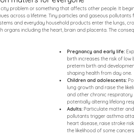
t a city problem or something that affects other people. It begi
ues across a lifetime. Tiny particles and gaseous pollutants f
ystems and everyday household products enter the lungs, cros
 organs including the heart, brain and placenta. The conse
Pregnancy and early life:
 Ex
birth increases the risk of low 
preterm birth and development
shaping health from day one.
Children and adolescents:
 Po
lung growth and raise the like
and other chronic respiratory i
potentially altering lifelong re
Adults:
 Particulate matter an
pollutants trigger asthma att
heart disease, raise stroke ris
the likelihood of some cancers