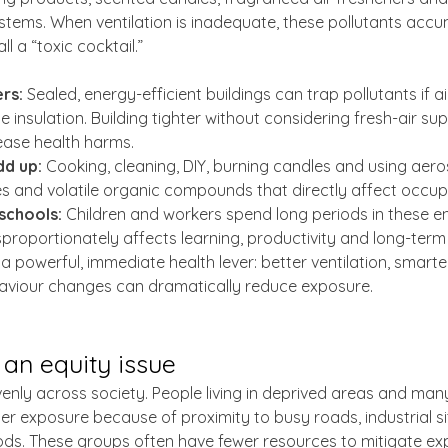
stems. When ventilation is inadequate, these pollutants accu
l a “toxic cocktail.”
rs:
 Sealed, energy-efficient buildings can trap pollutants if air
 insulation. Building tighter without considering fresh-air su
ease health harms.
dd up:
 Cooking, cleaning, DIY, burning candles and using aeros
les and volatile organic compounds that directly affect occup
schools:
 Children and workers spend long periods in these e
sproportionately affects learning, productivity and long-term
 a powerful, immediate health lever: better ventilation, smart
aviour changes can dramatically reduce exposure.
s an equity issue
evenly across society. People living in deprived areas and man
r exposure because of proximity to busy roads, industrial si
ds. These groups often have fewer resources to mitigate ex