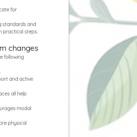
ate for 
ng standards and 
 practical steps.
tem changes
e following 
.
sport and active 
ces all help 
courages modal 
ore physical 