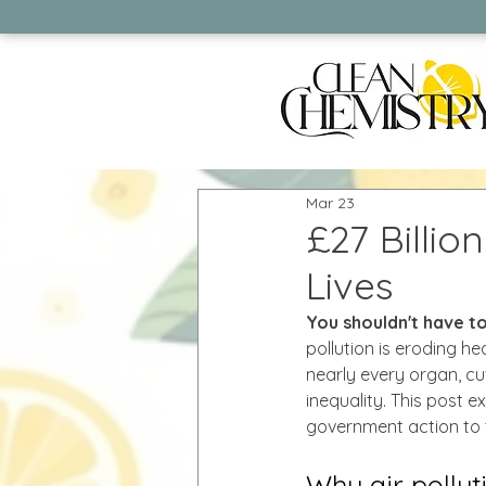
Mar 23
£27 Billio
Lives
You shouldn't have to
pollution is eroding h
nearly every organ, cut
inequality. This post 
government action to tr
Why air pollut