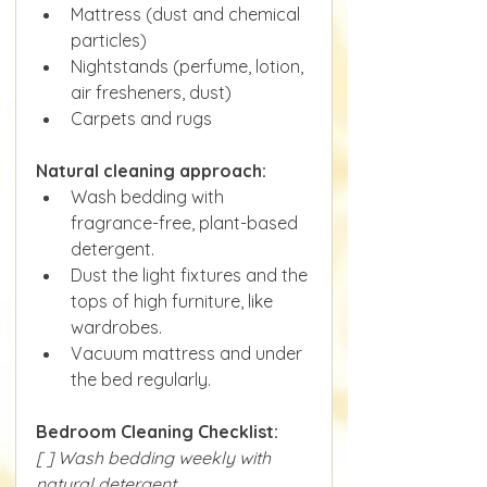
Mattress (dust and chemical 
particles)
Nightstands (perfume, lotion, 
air fresheners, dust)
Carpets and rugs
Natural cleaning approach:
Wash bedding with 
fragrance-free, plant-based 
detergent.
Dust the light fixtures and the 
tops of high furniture, like 
wardrobes.
Vacuum mattress and under 
the bed regularly.
Bedroom Cleaning Checklist:
[ ] Wash bedding weekly with 
natural detergent