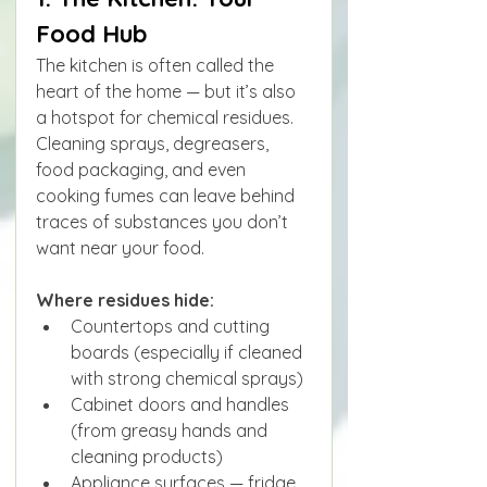
Food Hub
The kitchen is often called the 
heart of the home — but it’s also 
a hotspot for chemical residues. 
Cleaning sprays, degreasers, 
food packaging, and even 
cooking fumes can leave behind 
traces of substances you don’t 
want near your food.
Where residues hide:
Countertops and cutting 
boards (especially if cleaned 
with strong chemical sprays)
Cabinet doors and handles 
(from greasy hands and 
cleaning products)
Appliance surfaces — fridge 