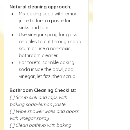
Natural cleaning approach:
Mix baking soda with lemon 
juice to form a paste for 
sinks and tubs.
Use vinegar spray for glass 
and tiles to cut through soap 
scum or use a non-toxic 
bathroom cleaner.
For toilets, sprinkle baking 
soda inside the bowl, add 
vinegar, let fizz, then scrub.
Bathroom Cleaning Checklist:
[ ] Scrub sink and taps with 
baking soda-lemon paste
[ ] Wipe shower walls and doors 
with vinegar spray
[ ] Clean bathtub with baking 