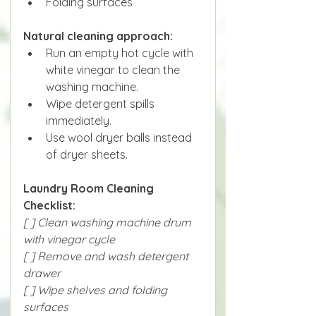
Folding surfaces
Natural cleaning approach:
Run an empty hot cycle with 
white vinegar to clean the 
washing machine.
Wipe detergent spills 
immediately.
Use wool dryer balls instead 
of dryer sheets.
Laundry Room Cleaning 
Checklist:
[ ] Clean washing machine drum 
with vinegar cycle
[ ] Remove and wash detergent 
drawer
[ ] Wipe shelves and folding 
surfaces