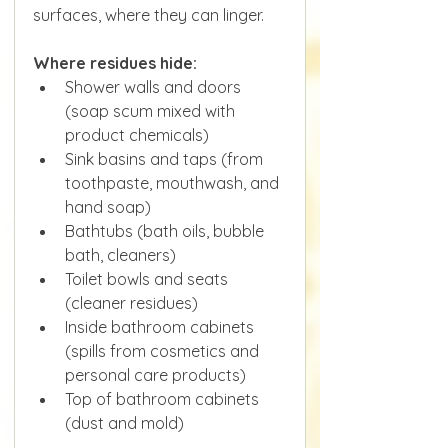
surfaces, where they can linger.
Where residues hide:
Shower walls and doors 
(soap scum mixed with 
product chemicals)
Sink basins and taps (from 
toothpaste, mouthwash, and 
hand soap)
Bathtubs (bath oils, bubble 
bath, cleaners)
Toilet bowls and seats 
(cleaner residues)
Inside bathroom cabinets 
(spills from cosmetics and 
personal care products)
Top of bathroom cabinets 
(dust and mold)