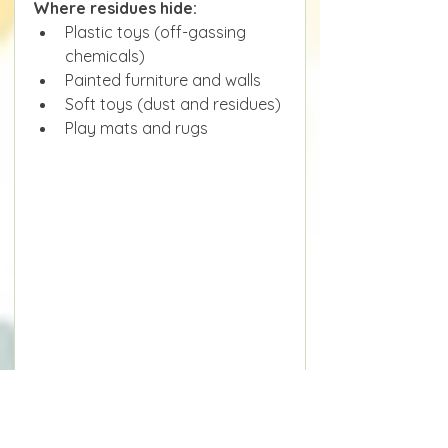
Where residues hide:
Plastic toys (off-gassing 
chemicals)
Painted furniture and walls
Soft toys (dust and residues)
Play mats and rugs