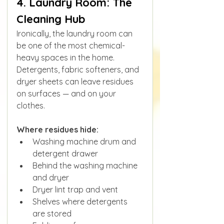
4. Laundry Room: The 
Cleaning Hub
Ironically, the laundry room can 
be one of the most chemical-
heavy spaces in the home. 
Detergents, fabric softeners, and 
dryer sheets can leave residues 
on surfaces — and on your 
clothes.
Where residues hide:
Washing machine drum and 
detergent drawer
Behind the washing machine 
and dryer
Dryer lint trap and vent
Shelves where detergents 
are stored