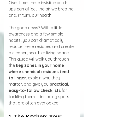
Over time, these invisible build-
ups can affect the air we breathe 
and, in turn, our health.
The good news? With a little 
awareness and a few simple 
habits, you can dramatically 
reduce these residues and create 
a cleaner, healthier living space. 
This guide will walk you through 
the 
key zones in your home 
where chemical residues tend 
to linger
, explain why they 
matter, and give you 
practical, 
easy-to-follow checklists
 for 
tackling them — including spots 
that are often overlooked.
1. The Kitchen: Your 