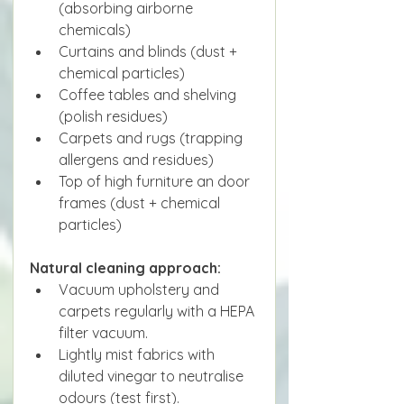
(absorbing airborne 
chemicals)
Curtains and blinds (dust + 
chemical particles)
Coffee tables and shelving 
(polish residues)
Carpets and rugs (trapping 
allergens and residues)
Top of high furniture an door 
frames (dust + chemical 
particles)
Natural cleaning approach:
Vacuum upholstery and 
carpets regularly with a HEPA 
filter vacuum.
Lightly mist fabrics with 
diluted vinegar to neutralise 
odours (test first).