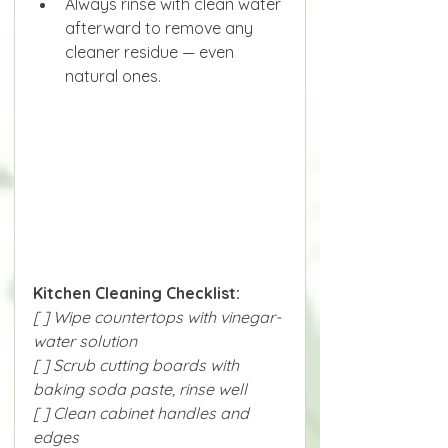
Always rinse with clean water 
afterward to remove any 
cleaner residue — even 
natural ones.
Kitchen Cleaning Checklist:
[ ] Wipe countertops with vinegar-
water solution
[ ] Scrub cutting boards with 
baking soda paste, rinse well
[ ] Clean cabinet handles and 
edges