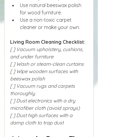
Use natural beeswax polish 
for wood furniture.
Use a non-toxic carpet 
cleaner or make your own.
Living Room Cleaning Checklist:
[ ] Vacuum upholstery, cushions, 
and under furniture
[ ] Wash or steam-clean curtains
[ ] Wipe wooden surfaces with 
beeswax polish
[ ] Vacuum rugs and carpets 
thoroughly
[ ] Dust electronics with a dry 
microfiber cloth (avoid sprays)
[ ] Dust high surfaces with a 
damp cloth to trap dust