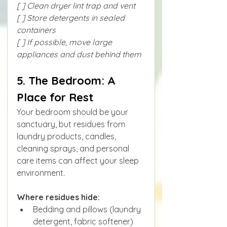
[ ] Clean dryer lint trap and vent
[ ] Store detergents in sealed 
containers
[ ] If possible, move large 
appliances and dust behind them
5. The Bedroom: A 
Place for Rest
Your bedroom should be your 
sanctuary, but residues from 
laundry products, candles, 
cleaning sprays, and personal 
care items can affect your sleep 
environment.
Where residues hide:
Bedding and pillows (laundry 
detergent, fabric softener)