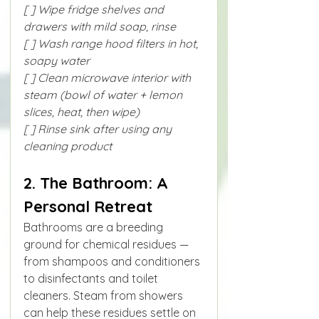
[ ] Wipe fridge shelves and 
drawers with mild soap, rinse
[ ] Wash range hood filters in hot, 
soapy water
[ ] Clean microwave interior with 
steam (bowl of water + lemon 
slices, heat, then wipe)
[ ] Rinse sink after using any 
cleaning product
2. The Bathroom: A 
Personal Retreat
Bathrooms are a breeding 
ground for chemical residues — 
from shampoos and conditioners 
to disinfectants and toilet 
cleaners. Steam from showers 
can help these residues settle on 