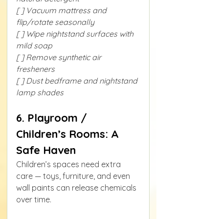
[ ] Vacuum mattress and 
flip/rotate seasonally
[ ] Wipe nightstand surfaces with 
mild soap
[ ] Remove synthetic air 
fresheners
[ ] Dust bedframe and nightstand 
lamp shades
6. Playroom / 
Children’s Rooms: A 
Safe Haven
Children’s spaces need extra 
care — toys, furniture, and even 
wall paints can release chemicals 
over time.