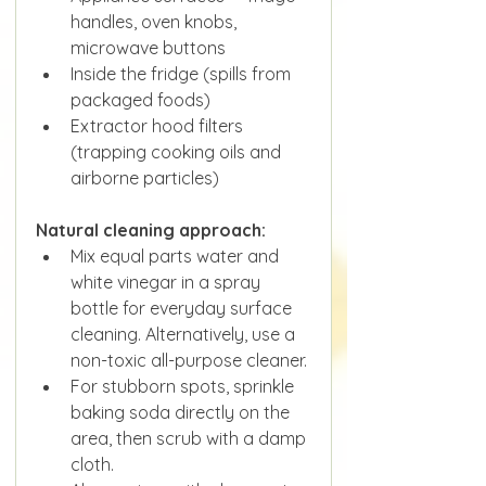
handles, oven knobs, 
microwave buttons
Inside the fridge (spills from 
packaged foods)
Extractor hood filters 
(trapping cooking oils and 
airborne particles)
Natural cleaning approach:
Mix equal parts water and 
white vinegar in a spray 
bottle for everyday surface 
cleaning. Alternatively, use a 
non-toxic all-purpose cleaner.
For stubborn spots, sprinkle 
baking soda directly on the 
area, then scrub with a damp 
cloth.