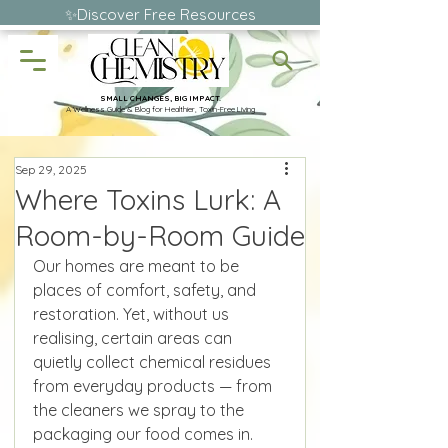
✨Discover Free Resources
SMALL CHANGES, BIG IMPACT.
A Wellness Guide & Blog for Healthier, Toxin-Free Living
Sep 29, 2025
Where Toxins Lurk: A
Room-by-Room Guide
Our homes are meant to be 
places of comfort, safety, and 
restoration. Yet, without us 
realising, certain areas can 
quietly collect chemical residues 
from everyday products — from 
the cleaners we spray to the 
packaging our food comes in. 