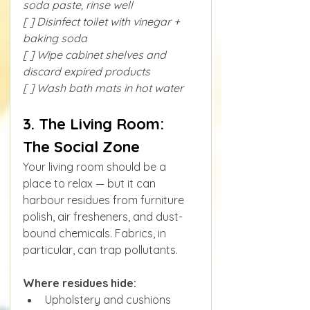
soda paste, rinse well
[ ] Disinfect toilet with vinegar + 
baking soda
[ ] Wipe cabinet shelves and 
discard expired products
[ ] Wash bath mats in hot water
3. The Living Room: 
The Social Zone
Your living room should be a 
place to relax — but it can 
harbour residues from furniture 
polish, air fresheners, and dust-
bound chemicals. Fabrics, in 
particular, can trap pollutants.
Where residues hide:
Upholstery and cushions 