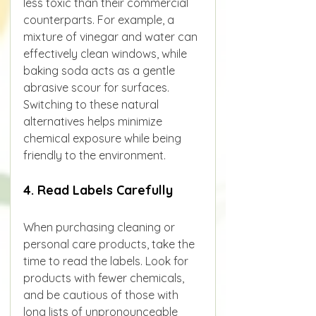
less toxic than their commercial 
counterparts. For example, a 
mixture of vinegar and water can 
effectively clean windows, while 
baking soda acts as a gentle 
abrasive scour for surfaces.
Switching to these natural 
alternatives helps minimize 
chemical exposure while being 
friendly to the environment.
4. Read Labels Carefully
When purchasing cleaning or 
personal care products, take the 
time to read the labels. Look for 
products with fewer chemicals, 
and be cautious of those with 
long lists of unpronounceable 