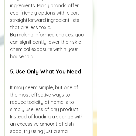
ingredients. Many brands offer 
eco-friendly options with clear, 
straightforward ingredient lists 
that are less toxic.
By making informed choices, you 
can significantly lower the risk of 
chemical exposure within your 
household.
5. Use Only What You Need
It may seem simple, but one of 
the most effective ways to 
reduce toxicity at home is to 
simply use less of any product. 
Instead of loading a sponge with 
an excessive amount of dish 
soap, try using just a small 