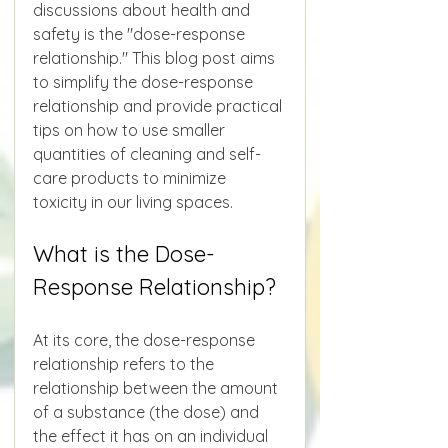
discussions about health and 
safety is the "dose-response 
relationship." This blog post aims 
to simplify the dose-response 
relationship and provide practical 
tips on how to use smaller 
quantities of cleaning and self-
care products to minimize 
toxicity in our living spaces.
What is the Dose-
Response Relationship?
At its core, the dose-response 
relationship refers to the 
relationship between the amount 
of a substance (the dose) and 
the effect it has on an individual 