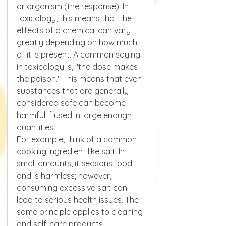
or organism (the response). In 
toxicology, this means that the 
effects of a chemical can vary 
greatly depending on how much 
of it is present. A common saying 
in toxicology is, "the dose makes 
the poison." This means that even 
substances that are generally 
considered safe can become 
harmful if used in large enough 
quantities.
For example, think of a common 
cooking ingredient like salt. In 
small amounts, it seasons food 
and is harmless; however, 
consuming excessive salt can 
lead to serious health issues. The 
same principle applies to cleaning 
and self-care products.