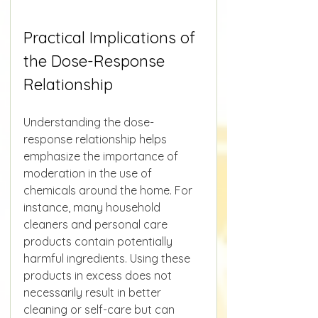
Practical Implications of 
the Dose-Response 
Relationship
Understanding the dose-
response relationship helps 
emphasize the importance of 
moderation in the use of 
chemicals around the home. For 
instance, many household 
cleaners and personal care 
products contain potentially 
harmful ingredients. Using these 
products in excess does not 
necessarily result in better 
cleaning or self-care but can 