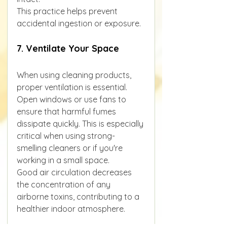
This practice helps prevent 
accidental ingestion or exposure.
7. Ventilate Your Space
When using cleaning products, 
proper ventilation is essential. 
Open windows or use fans to 
ensure that harmful fumes 
dissipate quickly. This is especially 
critical when using strong-
smelling cleaners or if you're 
working in a small space.
Good air circulation decreases 
the concentration of any 
airborne toxins, contributing to a 
healthier indoor atmosphere.