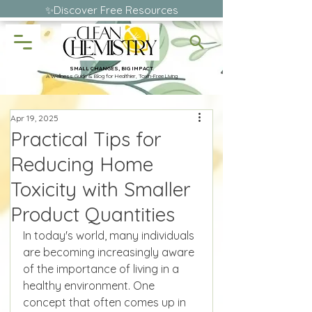
✨Discover Free Resources
SMALL CHANGES, BIG IMPACT.
A Wellness Guide & Blog for Healthier, Toxin-Free Living
Apr 19, 2025
Practical Tips for
Reducing Home
Toxicity with Smaller
Product Quantities
In today's world, many individuals 
are becoming increasingly aware 
of the importance of living in a 
healthy environment. One 
concept that often comes up in 