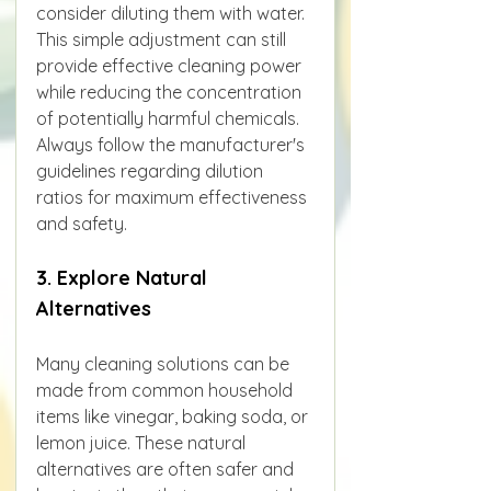
consider diluting them with water. 
This simple adjustment can still 
provide effective cleaning power 
while reducing the concentration 
of potentially harmful chemicals. 
Always follow the manufacturer's 
guidelines regarding dilution 
ratios for maximum effectiveness 
and safety.
3. Explore Natural 
Alternatives
Many cleaning solutions can be 
made from common household 
items like vinegar, baking soda, or 
lemon juice. These natural 
alternatives are often safer and 