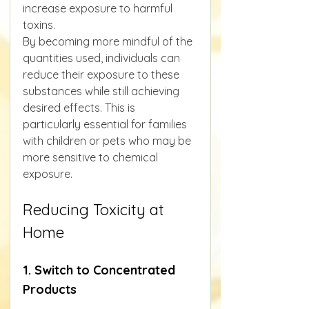
increase exposure to harmful 
toxins.
By becoming more mindful of the 
quantities used, individuals can 
reduce their exposure to these 
substances while still achieving 
desired effects. This is 
particularly essential for families 
with children or pets who may be 
more sensitive to chemical 
exposure.
Reducing Toxicity at 
Home
1. Switch to Concentrated 
Products