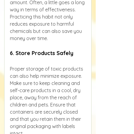
amount. Often, a little goes a long 
way in terms of effectiveness.
Practicing this habit not only 
reduces exposure to harmful 
chemicals but can also save you 
money over time.
6. Store Products Safely
Proper storage of toxic products 
can also help minimize exposure. 
Make sure to keep cleaning and 
self-care products in a cool, dry 
place, away from the reach of 
children and pets. Ensure that 
containers are securely closed 
and that you retain them in their 
original packaging with labels 
intact.