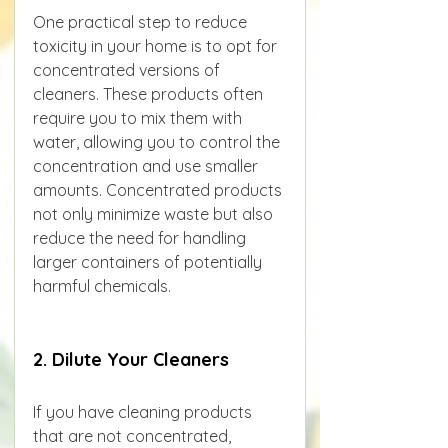
One practical step to reduce 
toxicity in your home is to opt for 
concentrated versions of 
cleaners. These products often 
require you to mix them with 
water, allowing you to control the 
concentration and use smaller 
amounts. Concentrated products 
not only minimize waste but also 
reduce the need for handling 
larger containers of potentially 
harmful chemicals.
2. Dilute Your Cleaners
If you have cleaning products 
that are not concentrated, 