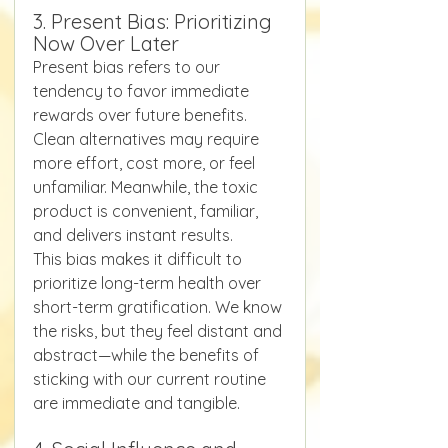
3. Present Bias: Prioritizing 
Now Over Later
Present bias refers to our 
tendency to favor immediate 
rewards over future benefits. 
Clean alternatives may require 
more effort, cost more, or feel 
unfamiliar. Meanwhile, the toxic 
product is convenient, familiar, 
and delivers instant results.
This bias makes it difficult to 
prioritize long-term health over 
short-term gratification. We know 
the risks, but they feel distant and 
abstract—while the benefits of 
sticking with our current routine 
are immediate and tangible.