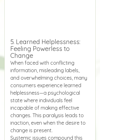
5. Learned Helplessness: 
Feeling Powerless to 
Change
When faced with conflicting 
information, misleading labels, 
and overwhelming choices, many 
consumers experience learned 
helplessness—a psychological 
state where individuals feel 
incapable of making effective 
changes. This paralysis leads to 
inaction, even when the desire to 
change is present.
Systemic issues compound this 