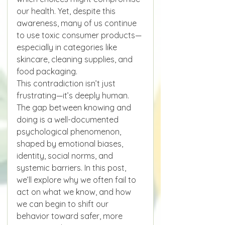
our health. Yet, despite this 
awareness, many of us continue 
to use toxic consumer products—
especially in categories like 
skincare, cleaning supplies, and 
food packaging.
This contradiction isn’t just 
frustrating—it’s deeply human. 
The gap between knowing and 
doing is a well-documented 
psychological phenomenon, 
shaped by emotional biases, 
identity, social norms, and 
systemic barriers. In this post, 
we’ll explore why we often fail to 
act on what we know, and how 
we can begin to shift our 
behavior toward safer, more 