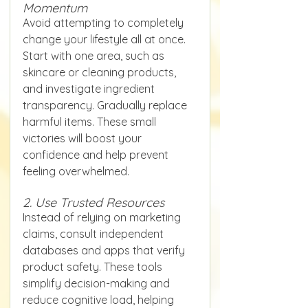
Momentum
Avoid attempting to completely 
change your lifestyle all at once. 
Start with one area, such as 
skincare or cleaning products, 
and investigate ingredient 
transparency. Gradually replace 
harmful items. These small 
victories will boost your 
confidence and help prevent 
feeling overwhelmed.
2. Use Trusted Resources
Instead of relying on marketing 
claims, consult independent 
databases and apps that verify 
product safety. These tools 
simplify decision-making and 
reduce cognitive load, helping 