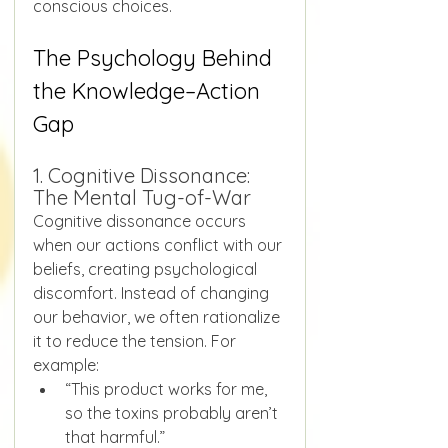
conscious choices.
The Psychology Behind 
the Knowledge–Action 
Gap
1. Cognitive Dissonance: 
The Mental Tug-of-War
Cognitive dissonance occurs 
when our actions conflict with our 
beliefs, creating psychological 
discomfort. Instead of changing 
our behavior, we often rationalize 
it to reduce the tension. For 
example:
“This product works for me, 
so the toxins probably aren’t 
that harmful.”