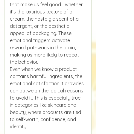
that make us feel good—whether 
it’s the luxurious texture of a 
cream, the nostalgic scent of a 
detergent, or the aesthetic 
appeal of packaging. These 
emotional triggers activate 
reward pathways in the brain, 
making us more likely to repeat 
the behavior.
Even when we know a product 
contains harmful ingredients, the 
emotional satisfaction it provides 
can outweigh the logical reasons 
to avoid it. This is especially true 
in categories like skincare and 
beauty, where products are tied 
to self-worth, confidence, and 
identity.