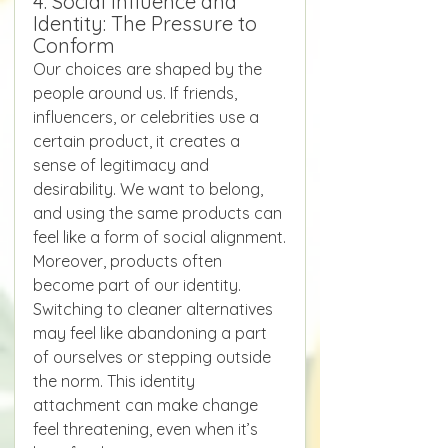
4. Social Influence and 
Identity: The Pressure to 
Conform
Our choices are shaped by the 
people around us. If friends, 
influencers, or celebrities use a 
certain product, it creates a 
sense of legitimacy and 
desirability. We want to belong, 
and using the same products can 
feel like a form of social alignment.
Moreover, products often 
become part of our identity. 
Switching to cleaner alternatives 
may feel like abandoning a part 
of ourselves or stepping outside 
the norm. This identity 
attachment can make change 
feel threatening, even when it’s 