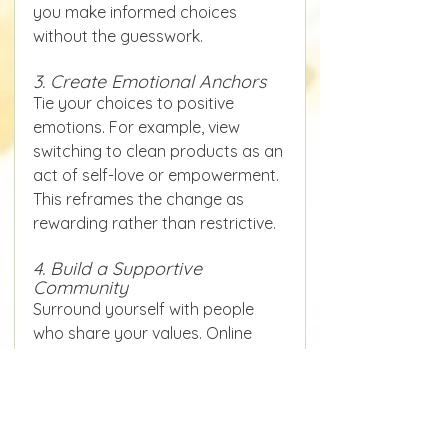
you make informed choices 
without the guesswork.
3. Create Emotional Anchors
Tie your choices to positive 
emotions. For example, view 
switching to clean products as an 
act of self-love or empowerment. 
This reframes the change as 
rewarding rather than restrictive.
4. Build a Supportive 
Community
Surround yourself with people 
who share your values. Online 
forums, local groups, or social 
media communities can offer 
encouragement, 
recommendations, and 