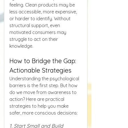
feeling. Clean products may be 
less accessible, more expensive, 
or harder to identify. Without 
structural support, even 
motivated consumers may 
struggle to act on their 
knowledge.
How to Bridge the Gap: 
Actionable Strategies
Understanding the psychological 
barriers is the first step. But how 
do we move from awareness to 
action? Here are practical 
strategies to help you make 
safer, more conscious decisions:
1. Start Small and Build 