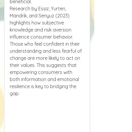
beneficial.
Research by Essiz, Yurteri, 
Mandrik, and Senyuz (2023) 
highlights how subjective 
knowledge and risk aversion 
influence consumer behavior. 
Those who feel confident in their 
understanding and less fearful of 
change are more likely to act on 
their values. This suggests that 
empowering consumers with 
both information and emotional 
resilience is key to bridging the 
gap.