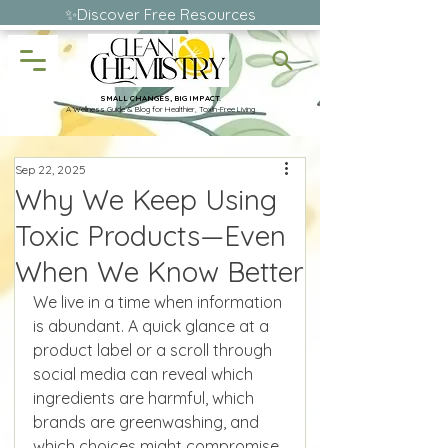
✨Discover Free Resources
SMALL CHANGES, BIG IMPACT.
A Wellness Guide & Blog for Healthier, Toxin-Free Living
Sep 22, 2025
Why We Keep Using
Toxic Products—Even
When We Know Better
We live in a time when information 
is abundant. A quick glance at a 
product label or a scroll through 
social media can reveal which 
ingredients are harmful, which 
brands are greenwashing, and 
which choices might compromise 