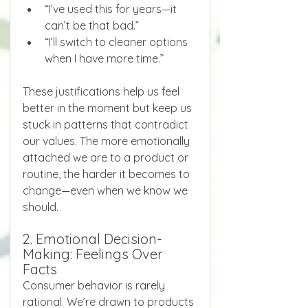
“I’ve used this for years—it 
can’t be that bad.”
“I’ll switch to cleaner options 
when I have more time.”
These justifications help us feel 
better in the moment but keep us 
stuck in patterns that contradict 
our values. The more emotionally 
attached we are to a product or 
routine, the harder it becomes to 
change—even when we know we 
should.
2. Emotional Decision-
Making: Feelings Over 
Facts
Consumer behavior is rarely 
rational. We’re drawn to products 