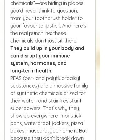
chemicals”—are hiding in places 
you’d never think to question, 
from your toothbrush holder to 
your favourite lipstick. And here’s 
the real punchline: these 
chemicals don’t just sit there. 
They build up in your body and 
can disrupt your immune 
system, hormones, and 
long‑term health.
PFAS (per- and polyfluoroalkyl 
substances) are a massive family 
of synthetic chemicals prized for 
their water‑ and stain‑resistant 
superpowers. That’s why they 
show up everywhere—nonstick 
pans, waterproof jackets, pizza 
boxes, mascara, you name it. But 
because they don’t break down 