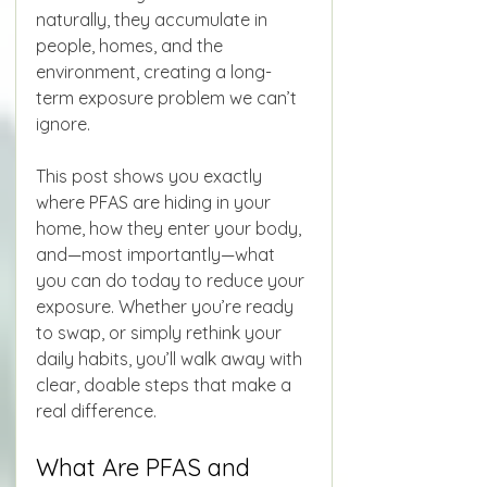
naturally, they accumulate in 
people, homes, and the 
environment, creating a long-
term exposure problem we can’t 
ignore.
This post shows you exactly 
where PFAS are hiding in your 
home, how they enter your body, 
and—most importantly—what 
you can do today to reduce your 
exposure. Whether you’re ready 
to swap, or simply rethink your 
daily habits, you’ll walk away with 
clear, doable steps that make a 
real difference.
What Are PFAS and 