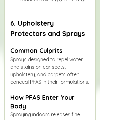
6. Upholstery 
Protectors and Sprays
Common Culprits
Sprays designed to repel water 
and stains on car seats, 
upholstery, and carpets often 
conceal PFAS in their formulations.
How PFAS Enter Your 
Body
Spraying indoors releases fine 
aerosols that settle on fabrics 
and later become airborne dust.