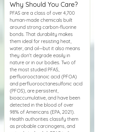
Why Should You Care?
PFAS are a class of over 4,700 
human-made chemicals built 
around strong carbon-fluorine 
bonds. That durability makes 
them ideal for resisting heat, 
water, and oil—but it also means 
they don’t degrade easily in 
nature or in our bodies. Two of 
the most studied PFAS, 
perfluorooctanoic acid (PFOA) 
and perfluorooctanesulfonic acid 
(PFOS), are persistent, 
bioaccumulative, and have been 
detected in the blood of over 
98% of Americans (EPA, 2021). 
Health authorities classify them 
as probable carcinogens, and 