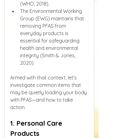
(WHO, 2018).
The Environmental Working 
Group (EWG) maintains that 
removing PFAS from 
everyday products is 
essential for safeguarding 
health and environmental 
integrity (Smith & Jones, 
2020).
Armed with that context, let’s 
investigate common items that 
may be quietly loading your body 
with PFAS—and how to take 
action.
1. Personal Care 
Products