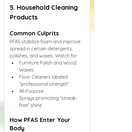
5. Household Cleaning 
Products
Common Culprits
PFAS stabilize foam and improve 
spread in certain detergents, 
polishes, and waxes. Watch for:
Furniture Polish and Wood 
Waxes
Floor Cleaners labeled 
“professional strength”
All-Purpose 
Sprays promoting “streak-
free” shine
How PFAS Enter Your 
Body