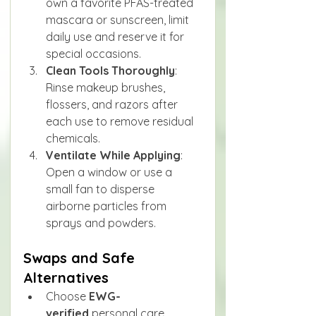
own a favorite PFAS-treated 
mascara or sunscreen, limit 
daily use and reserve it for 
special occasions.
Clean Tools Thoroughly
: 
Rinse makeup brushes, 
flossers, and razors after 
each use to remove residual 
chemicals.
Ventilate While Applying
: 
Open a window or use a 
small fan to disperse 
airborne particles from 
sprays and powders.
Swaps and Safe 
Alternatives
Choose 
EWG-
verified
 personal care 