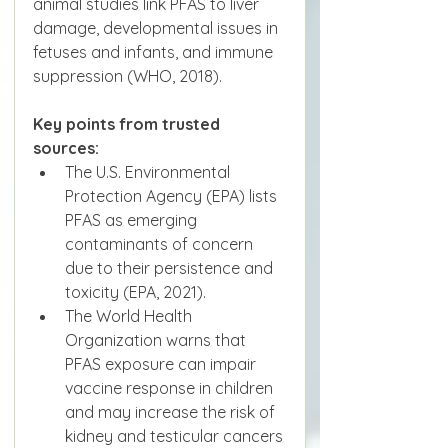
animal studies link PFAS to liver 
damage, developmental issues in 
fetuses and infants, and immune 
suppression (WHO, 2018).
Key points from trusted 
sources:
The U.S. Environmental 
Protection Agency (EPA) lists 
PFAS as emerging 
contaminants of concern 
due to their persistence and 
toxicity (EPA, 2021).
The World Health 
Organization warns that 
PFAS exposure can impair 
vaccine response in children 
and may increase the risk of 
kidney and testicular cancers 