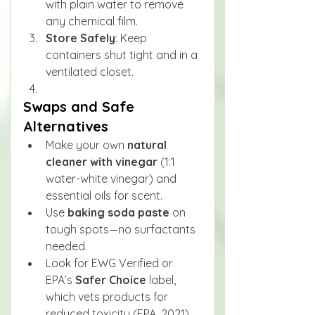
with plain water to remove 
any chemical film.
Store Safely
: Keep 
containers shut tight and in a 
ventilated closet.
Swaps and Safe 
Alternatives
Make your own 
natural 
cleaner with vinegar
 (1:1 
water-white vinegar) and 
essential oils for scent.
Use 
baking soda paste
 on 
tough spots—no surfactants 
needed.
Look for EWG Verified or 
EPA’s 
Safer Choice
 label, 
which vets products for 
reduced toxicity (EPA, 2021).