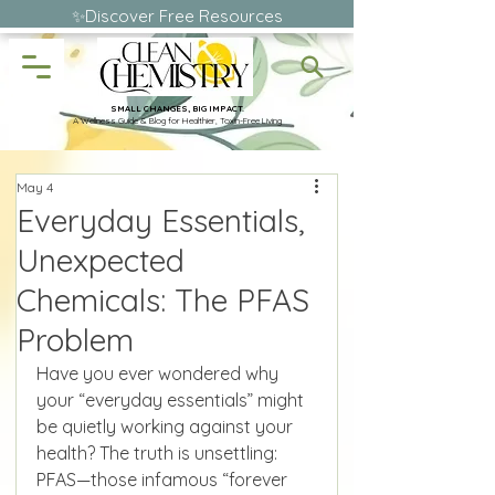
✨Discover Free Resources
SMALL CHANGES, BIG IMPACT.
A Wellness Guide & Blog for Healthier, Toxin-Free Living
May 4
Everyday Essentials,
Unexpected
Chemicals: The PFAS
Problem
Have you ever wondered why 
your “everyday essentials” might 
be quietly working against your 
health? The truth is unsettling: 
PFAS—those infamous “forever 