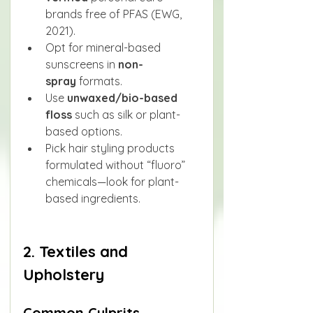
brands free of PFAS (EWG, 
2021).
Opt for mineral-based 
sunscreens in 
non-
spray
 formats.
Use 
unwaxed/bio-based 
floss
 such as silk or plant-
based options.
Pick hair styling products 
formulated without “fluoro” 
chemicals—look for plant-
based ingredients.
2. Textiles and 
Upholstery
Common Culprits