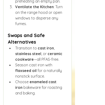
preheating an empty pan.
Ventilate the Kitchen
: Turn 
on the range hood or open 
windows to disperse any 
fumes.
Swaps and Safe 
Alternatives
Transition to 
cast iron
, 
stainless steel
, or 
ceramic 
cookware
—all PFAS-free.
Season cast iron with 
flaxseed oil
 for a naturally 
nonstick surface.
Choose 
enameled cast 
iron
 bakeware for roasting 
and baking.