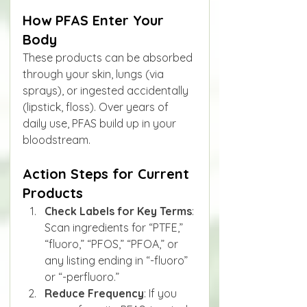
How PFAS Enter Your 
Body
These products can be absorbed 
through your skin, lungs (via 
sprays), or ingested accidentally 
(lipstick, floss). Over years of 
daily use, PFAS build up in your 
bloodstream.
Action Steps for Current 
Products
Check Labels for Key Terms
: 
Scan ingredients for “PTFE,” 
“fluoro,” “PFOS,” “PFOA,” or 
any listing ending in “-fluoro” 
or “-perfluoro.”
Reduce Frequency
: If you 