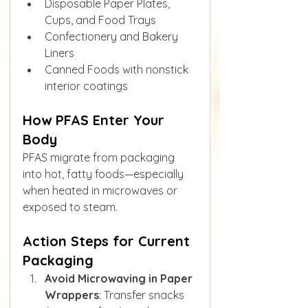
Disposable Paper Plates, 
Cups, and Food Trays
Confectionery and Bakery 
Liners
Canned Foods with nonstick 
interior coatings
How PFAS Enter Your 
Body
PFAS migrate from packaging 
into hot, fatty foods—especially 
when heated in microwaves or 
exposed to steam.
Action Steps for Current 
Packaging
Avoid Microwaving in Paper 
Wrappers
: Transfer snacks 