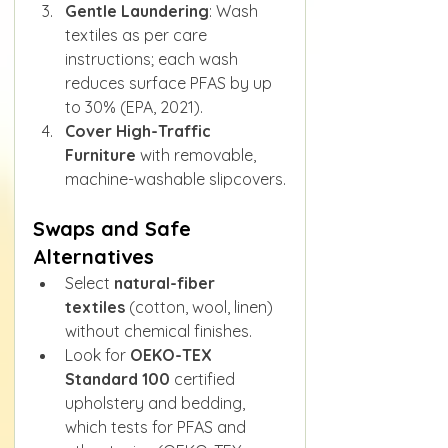
Gentle Laundering
: Wash 
textiles as per care 
instructions; each wash 
reduces surface PFAS by up 
to 30% (EPA, 2021).
Cover High-Traffic 
Furniture
 with removable, 
machine-washable slipcovers.
Swaps and Safe 
Alternatives
Select 
natural-fiber 
textiles
 (cotton, wool, linen) 
without chemical finishes.
Look for 
OEKO-TEX 
Standard 100
 certified 
upholstery and bedding, 
which tests for PFAS and 