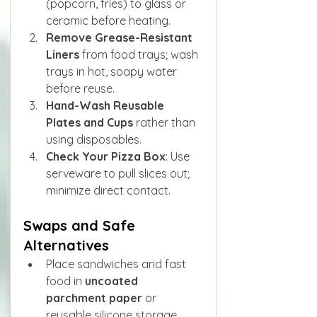
(popcorn, fries) to glass or 
ceramic before heating.
Remove Grease-Resistant 
Liners
 from food trays; wash 
trays in hot, soapy water 
before reuse.
Hand-Wash Reusable 
Plates and Cups
 rather than 
using disposables.
Check Your Pizza Box
: Use 
serveware to pull slices out; 
minimize direct contact.
Swaps and Safe 
Alternatives
Place sandwiches and fast 
food in 
uncoated 
parchment paper
 or 
reusable silicone storage 