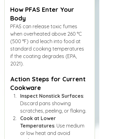
How PFAS Enter Your 
Body
PFAS can release toxic fumes 
when overheated above 260 °C 
(500 °F) and leach into food at 
standard cooking temperatures 
if the coating degrades (EPA, 
2021).
Action Steps for Current 
Cookware
Inspect Nonstick Surfaces
: 
Discard pans showing 
scratches, peeling, or flaking.
Cook at Lower 
Temperatures
: Use medium 
or low heat and avoid 