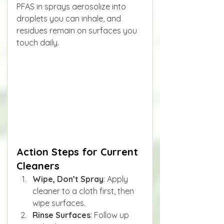
PFAS in sprays aerosolize into 
droplets you can inhale, and 
residues remain on surfaces you 
touch daily.
Action Steps for Current 
Cleaners
Wipe, Don’t Spray
: Apply 
cleaner to a cloth first, then 
wipe surfaces.
Rinse Surfaces
: Follow up 