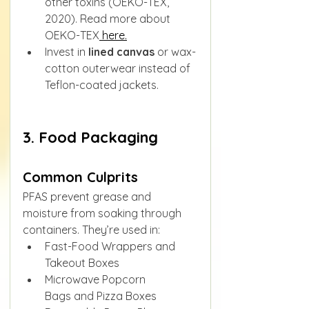
other toxins (OEKO-TEX, 
2020). Read more about 
OEKO-TEX
 here.
Invest in 
lined canvas
 or wax-
cotton outerwear instead of 
Teflon-coated jackets.
3. Food Packaging
Common Culprits
PFAS prevent grease and 
moisture from soaking through 
containers. They’re used in:
Fast-Food Wrappers and 
Takeout Boxes
Microwave Popcorn 
Bags and Pizza Boxes