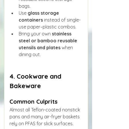
bags.
Use 
glass storage 
containers
 instead of single-
use paper–plastic combos.
Bring your own 
stainless 
steel or bamboo reusable 
utensils and plates
 when 
dining out.
4. Cookware and 
Bakeware
Common Culprits
Almost all Teflon-coated nonstick 
pans and many air-fryer baskets 
rely on PFAS for slick surfaces.