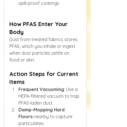
spill-proof coatings
How PFAS Enter Your 
Body
Dust from treated fabrics stores 
PFAS, which you inhale or ingest 
when dust particles settle on 
food or skin.
Action Steps for Current 
Items
Frequent Vacuuming
: Use a 
HEPA-filtered vacuum to trap 
PFAS-laden dust.
Damp-Mopping Hard 
Floors
 nearby to capture 
particulates.