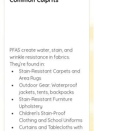
PFAS create water, stain, and 
wrinkle resistance in fabrics. 
They’re found in:
Stain-Resistant Carpets and 
Area Rugs
Outdoor Gear: Waterproof 
jackets, tents, backpacks
Stain-Resistant Furniture 
Upholstery
Children’s Stain-Proof 
Clothing and School Uniforms
Curtains and Tablecloths with 