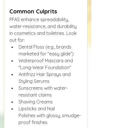
Common Culprits
PFAS enhance spreadability, 
water-resistance, and durability 
in cosmetics and toiletries. Look 
out for:
Dental Floss (e.g., brands 
marketed for “easy glide”)
Waterproof Mascara and 
"Long-Wear Foundation"
Antifrizz Hair Sprays and 
Styling Serums
Sunscreens with water-
resistant claims
Shaving Creams
Lipsticks and Nail 
Polishes with glossy, smudge-
proof finishes