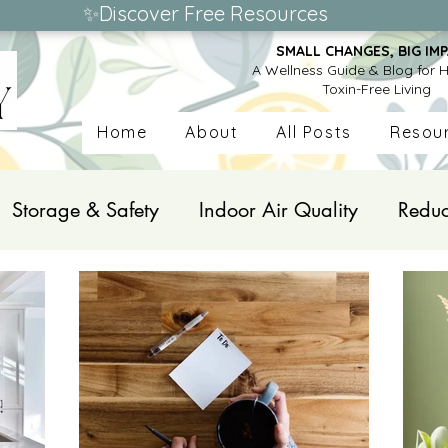
✨Discover Free Resources
SMALL CHANGES, BIG IMP
A Wellness Guide & Blog for H
Toxin-Free Living
Home
About
All Posts
Resou
Storage & Safety
Indoor Air Quality
Reduc
onal Care Products