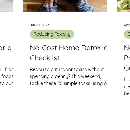
Jul 28, 2025
Apr
Reducing Toxicity
C
or a
No-Cost Home Detox: a
N
Checklist
P
G
ts—from
Ready to cut indoor toxins without
d foods—
spending a penny? This weekend,
hi
nto our
tackle these 20 simple tasks using only
cl
e residues
what you already have at home. Each
be
 quality,
step helps remove chemical residues,
da
ergies,
dust-borne pollutants and off-gassing
sources—so you can breathe easier
and live healthier.
ire