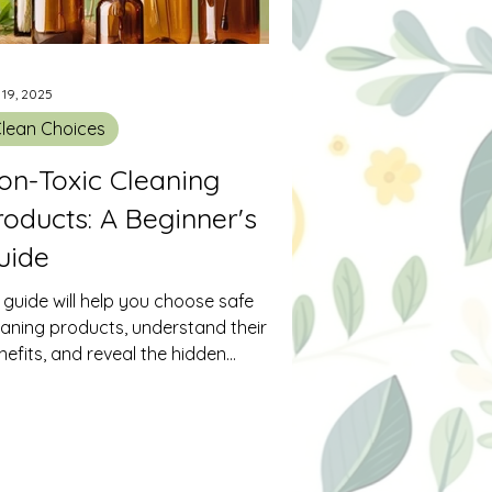
 19, 2025
lean Choices
on-Toxic Cleaning
roducts: A Beginner's
uide
s guide will help you choose safe
eaning products, understand their
nefits, and reveal the hidden
ngers in cleaning solutions.