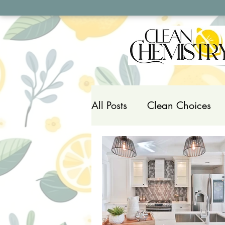
All Posts
Clean Choices
Household Toxins
Pers