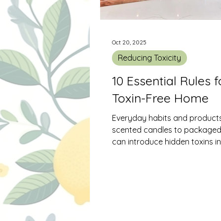
Oct 20, 2025
Reducing Toxicity
10 Essential Rules f
Toxin-Free Home
Everyday habits and produc
scented candles to package
can introduce hidden toxins i
living spaces. Over time, thes
build up and impact indoor air
contributing to headaches, all
and respiratory issues. The good news
is that creating a safer, more
breathable home doesn’t requ