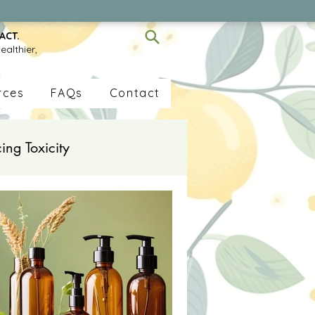
ACT.
ealthier,
rces
FAQs
Contact
ing Toxicity