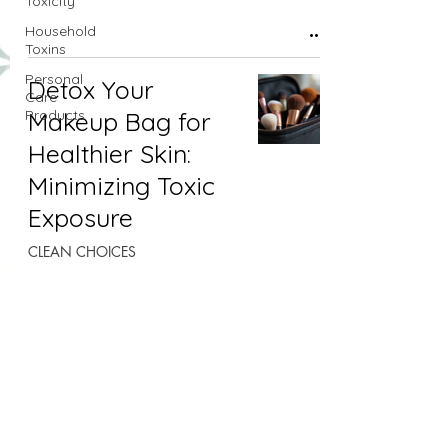
Toxicity
Household
Toxins
Personal
Detox Your
Care
Products
Makeup Bag for
Healthier Skin:
Minimizing Toxic
Exposure
CLEAN CHOICES
Apr 8, 2025