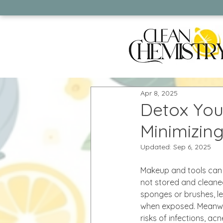
Apr 8, 2025
Detox You
Minimizin
Updated:
Sep 6, 2025
Makeup and tools can 
not stored and cleaned
sponges or brushes, lea
when exposed. Meanwhi
risks of infections, a