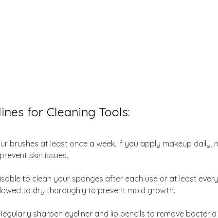
ines for Cleaning Tools:
ur brushes at least once a week. If you apply makeup daily, 
prevent skin issues.
dvisable to clean your sponges after each use or at least ever
llowed to dry thoroughly to prevent mold growth.
Regularly sharpen eyeliner and lip pencils to remove bacteria