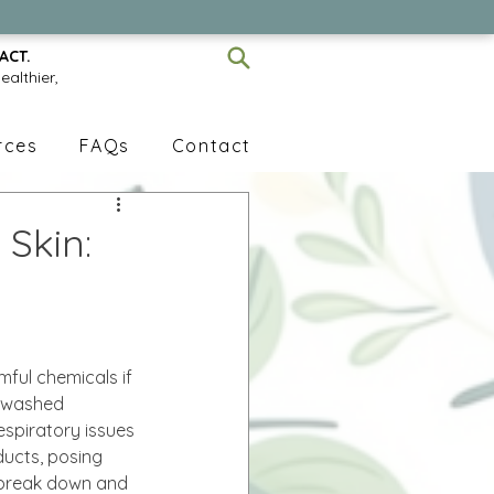
ACT.
ealthier,
rces
FAQs
Contact
Skin:
ful chemicals if 
unwashed 
respiratory issues 
ucts, posing 
n break down and 