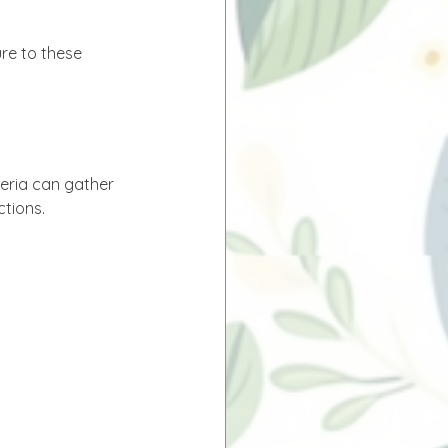
ure to these 
teria can gather 
tions. 