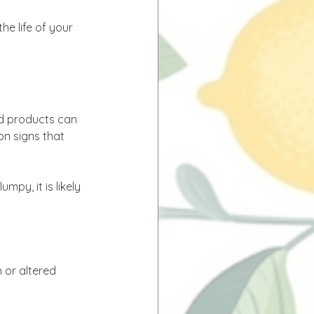
e life of your 
ed products can 
n signs that 
py, it is likely 
 or altered 