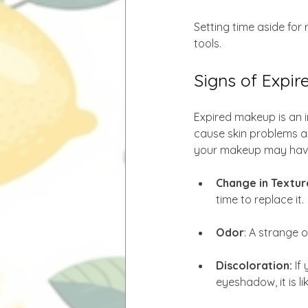
Setting time aside for
tools.
Signs of Expi
Expired makeup is an 
cause skin problems a
your makeup may have
Change in Texture
time to replace it.
Odor
: A strange 
Discoloration: 
If
eyeshadow, it is li