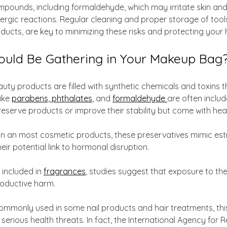
pounds, including formaldehyde, which may irritate skin and
lergic reactions. Regular cleaning and proper storage of tools
ducts, are key to minimizing these risks and protecting your 
ould Be Gathering in Your Makeup Bag
ty products are filled with synthetic chemicals and toxins t
ike 
parabens, phthalates
, and 
formaldehyde 
are often inclu
reserve products or improve their stability but come with heal
in an most cosmetic products, these preservatives mimic estr
ir potential link to hormonal disruption.
 included in 
fragrances
, studies suggest that exposure to th
roductive harm. 
Commonly used in some nail products and hair treatments, th
erious health threats. In fact, the International Agency for 