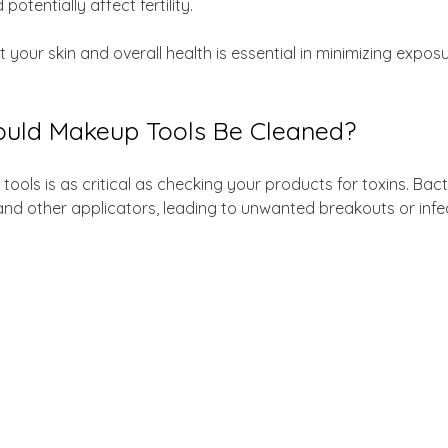
otentially affect fertility. 
 your skin and overall health is essential in minimizing expos
uld Makeup Tools Be Cleaned?
ools is as critical as checking your products for toxins. Bac
nd other applicators, leading to unwanted breakouts or infec