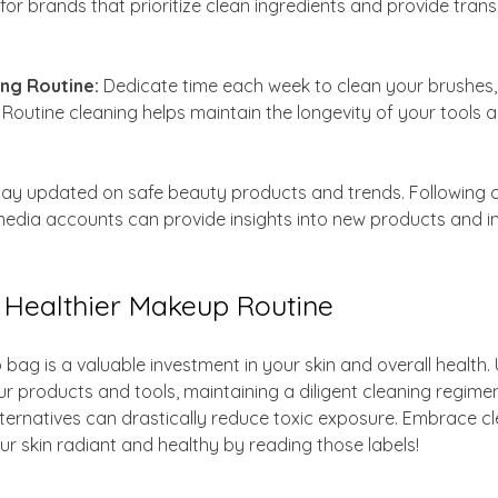
 for brands that prioritize clean ingredients and provide tra
ing Routine:
 Dedicate time each week to clean your brushes
 Routine cleaning helps maintain the longevity of your tools 
tay updated on safe beauty products and trends. Following 
media accounts can provide insights into new products and in
a Healthier Makeup Routine
ag is a valuable investment in your skin and overall health.
our products and tools, maintaining a diligent cleaning regime
alternatives can drastically reduce toxic exposure. Embrace c
r skin radiant and healthy by reading those labels!