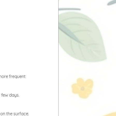
more frequent 
y few days. 
 on the surface.