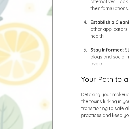
alternatives. Look
their formulations.
Establish a Clean
other applicators.
health.
Stay Informed:
 S
blogs and social 
avoid.
Your Path to 
Detoxing your makeup b
the toxins lurking in y
transitioning to safe 
practices and keep you