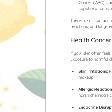
Cancer (IARC) cla
capable of causing
These toxins can accumu
reactions, and long-ter
Health Concer
If your skin often feel
Exposure to harmful ch
Skin Irritations:
 R
makeup.
Allergic Reaction
harsh chemicals c
Endocrine Disrup