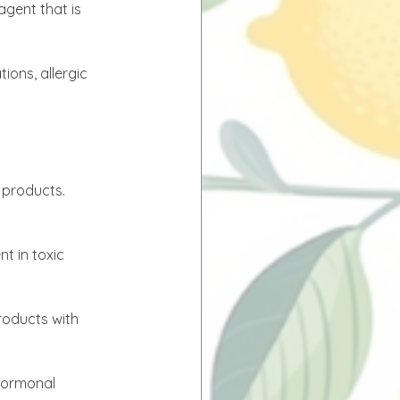
gent that is 
ions, allergic 
 products. 
t in toxic 
roducts with 
hormonal 