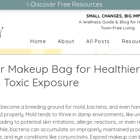
✨Discover Free Resources
SMALL CHANGES, BIG IMP
A Wellness Guide & Blog for H
Toxin-Free Living
Home
About
All Posts
Resou
r Makeup Bag for Healthier 
g Toxic Exposure
become a breeding ground for mold, bacteria, and even harm
 properly. Mold tends to thrive in damp environments, like 
ding to potential skin irritations, allergic reactions, or even 
le, bacteria can accumulate on improperly maintained prod
cne, and eye conditions like conjunctivitis. Expired makeup ca