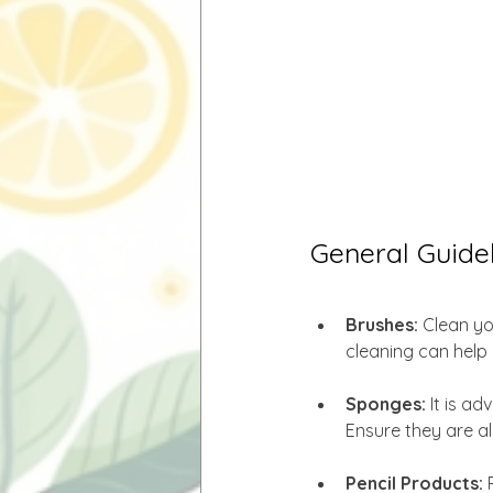
General Guidel
Brushes: 
Clean yo
cleaning can help 
Sponges:
 It is a
Ensure they are a
Pencil Products:
 