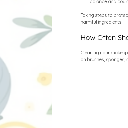
balance and could p
Taking steps to protect
harmful ingredients.
How Often Sho
Cleaning your makeup t
on brushes, sponges, a