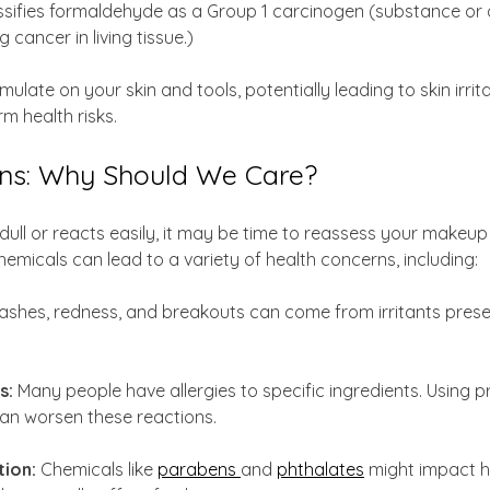
ssifies formaldehyde as a Group 1 carcinogen (substance or a
 cancer in living tissue.)
late on your skin and tools, potentially leading to skin irritat
m health risks.
ns: Why Should We Care?
s dull or reacts easily, it may be time to reassess your makeup
emicals can lead to a variety of health concerns, including:
ashes, redness, and breakouts can come from irritants presen
s: 
Many people have allergies to specific ingredients. Using p
an worsen these reactions.
tion:
 Chemicals like 
parabens 
and 
phthalates
 might impact 