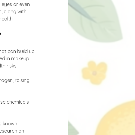
 eyes or even 
, along with 
health.
?
hat can build up 
ded in makeup 
th risks.
ogen, raising 
ese chemicals 
is known 
Research on 