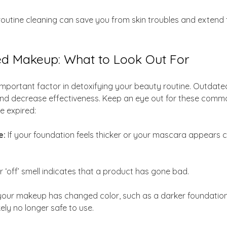
 routine cleaning can save you from skin troubles and extend th
red Makeup: What to Look Out For
important factor in detoxifying your beauty routine. Outdat
nd decrease effectiveness. Keep an eye out for these commo
 expired:
: 
If your foundation feels thicker or your mascara appears clum
or ‘off’ smell indicates that a product has gone bad.
 your makeup has changed color, such as a darker foundation
kely no longer safe to use.