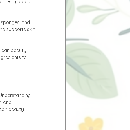
nsparency about 
, sponges, and 
and supports skin 
clean beauty 
gredients to 
 Understanding 
n, and 
lean beauty 