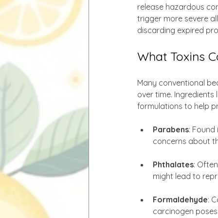
release hazardous com
trigger more severe al
discarding expired pro
What Toxins C
Many conventional beau
over time. Ingredients l
formulations to help p
Parabens
: Found 
concerns about the
Phthalates
: Often
might lead to rep
Formaldehyde
: 
carcinogen poses s