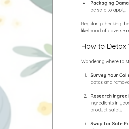
Packaging Dama
be safe to apply.
Regularly checking th
likelihood of adverse r
How to Detox 
Wondering where to sta
Survey Your Coll
dates and remove 
Research Ingredi
ingredients in you
product safety.
Swap for Safe Pr