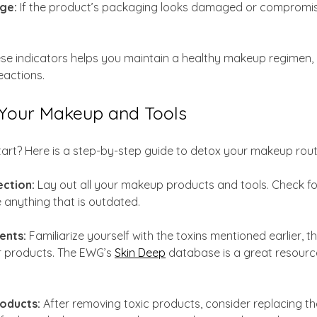
ge:
 If the product’s packaging looks damaged or compromis
ese indicators helps you maintain a healthy makeup regimen, 
eactions.
Your Makeup and Tools
rt? Here is a step-by-step guide to detox your makeup routi
ection:
 Lay out all your makeup products and tools. Check fo
anything that is outdated. 
ents:
 Familiarize yourself with the toxins mentioned earlier, t
r products. The EWG’s 
Skin Deep
 database is a great resourc
oducts:
 After removing toxic products, consider replacing th