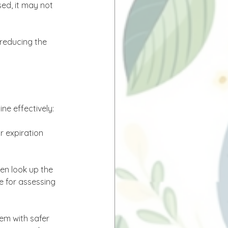
ed, it may not 
reducing the 
ne effectively:
r expiration 
hen look up the 
e for assessing 
em with safer 