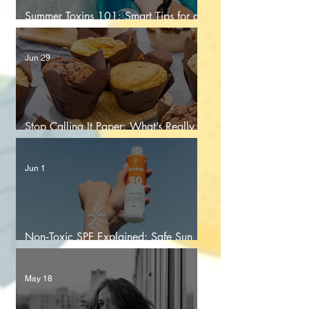
Summer Toxins 101: Smart Tips for a
Healthier Season
Jun 29
Stop Calling It Paper: What’s Really
Touching Your Food
Jun 1
Non‑Toxic SPF Explained: Safe Sun
Protection for You and Your Family
May 18