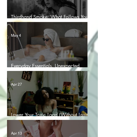
Thirdhand Smoke: What Follows You
Home After the Last Puff
May 4
Everyday Essentials, Unexpected
Chemicals: The PFAS Problem
Apr 27
Lower Your Toxic Load (Without Losing
Your Sanity)
Apr 13