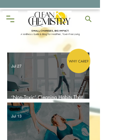
✨Discover Free Resources
SMALL CHANGES, BIG IMPACT.
A Wellness Guide & Blog for Healthier, Toxin-Free Living
WHY CARE?
Jul 27
‘Non‑Toxic’ Cleaning Habits That
Make Your Home More Toxic
Jul 13