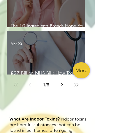
The 10 Ingredients Brands Hope You
Don’t Google
Mar 23
More
£27 Billion NHS Bill: How Toxic Air is
Costing Lives
1
/
6
What Are Indoor Toxins?
Indoor toxins
are harmful substances that can be
found in our homes, often going