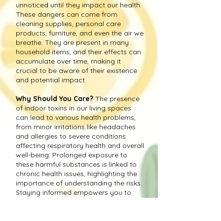
unnoticed until they impact our health.
These dangers can come from
cleaning supplies, personal care
products, furniture, and even the air we
breathe. They are present in many
household items, and their effects can
accumulate over time, making it
crucial to be aware of their existence
and potential impact.
Why Should You Care?
The presence
of indoor toxins in our living spaces
can lead to various health problems,
from minor irritations like headaches
and allergies to severe conditions
affecting respiratory health and overall
well-being. Prolonged exposure to
these harmful substances is linked to
chronic health issues, highlighting the
importance of understanding the risks.
Staying informed empowers you to
take proactive measures to create a
healthier environment for you and your
loved ones.